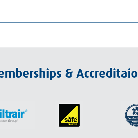
mberships & Accreditai