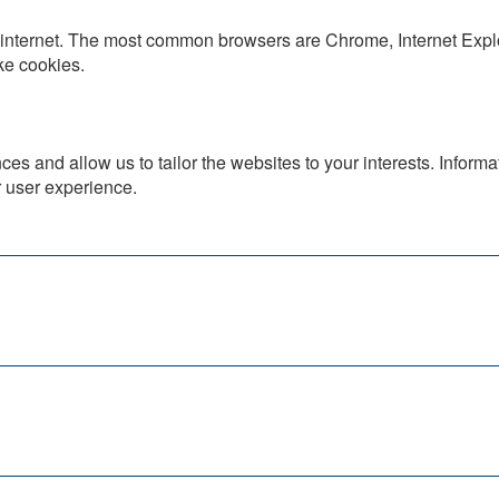
he internet. The most common browsers are Chrome, Internet Expl
ke cookies.
es and allow us to tailor the websites to your interests. Inform
r user experience.