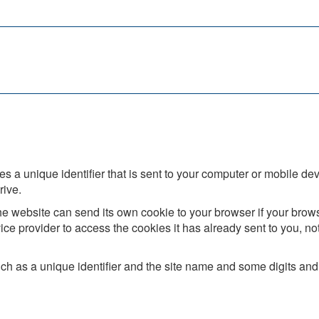
s a unique identifier that is sent to your computer or mobile dev
rive.
e website can send its own cookie to your browser if your browser
ice provider to access the cookies it has already sent to you, not 
h as a unique identifier and the site name and some digits and 