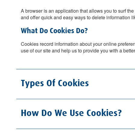
A browser is an application that allows you to surf t
and offer quick and easy ways to delete information li
What Do Cookies Do?
Cookies record information about your online preferenc
use of our site and help us to provide you with a bette
Types Of Cookies
How Do We Use Cookies?