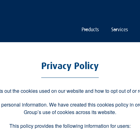
Products
Services
Privacy Policy
s out the cookies used on our website and how to opt out of or r
 personal information. We have created this cookies policy in 
Group’s use of cookies across its website.
This policy provides the following information for users: