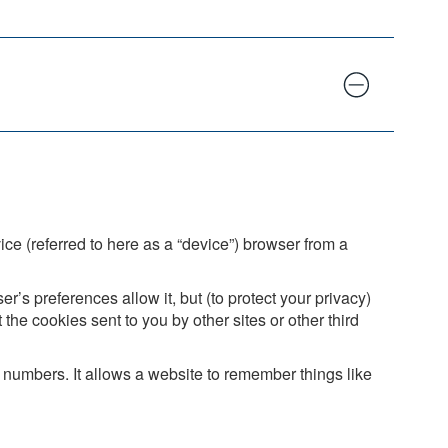
ice (referred to here as a “device”) browser from a
’s preferences allow it, but (to protect your privacy)
the cookies sent to you by other sites or other third
numbers. It allows a website to remember things like