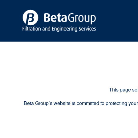
This page set
Beta Group’s website is committed to protecting your