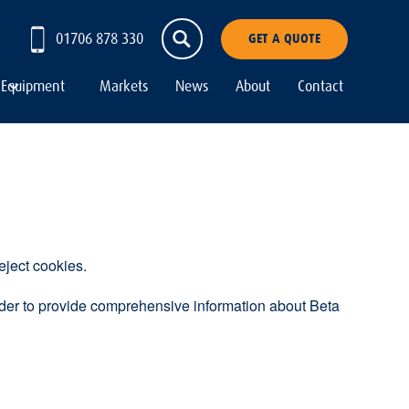
01706 878 330
GET A QUOTE
Equipment
Markets
News
About
Contact
eject cookies.
order to provide comprehensive information about Beta