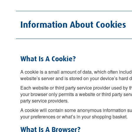
Information About Cookies
What Is A Cookie?
A cookie is a small amount of data, which often include
website’s server and is stored on your device’s hard d
Each website or third party service provider used by th
your browser only permits a website or third party serv
party service providers.
A cookie will contain some anonymous information suc
your preferences or what’s in your shopping basket.
What Is A Browser?