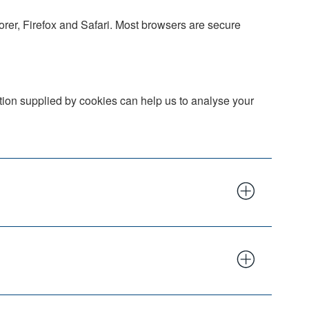
orer, Firefox and Safari. Most browsers are secure
ation supplied by cookies can help us to analyse your