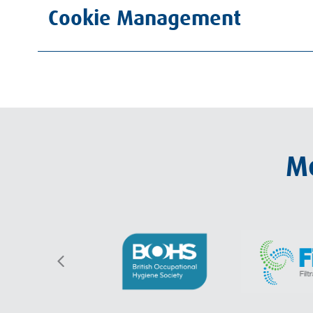
Cookie Management
Me