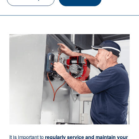
It is important to
regularly service and maintain your