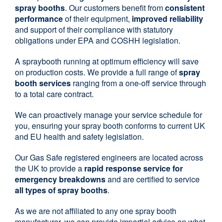
spray booths
. Our customers benefit from
consistent
performance
of their equipment,
improved reliability
and support of their compliance with statutory
obligations under EPA and COSHH legislation.
A spraybooth running at optimum efficiency will save
on production costs. We provide a full range of
spray
booth services
ranging from a one-off service through
to a total care contract.
We can proactively manage your service schedule for
you, ensuring your spray booth conforms to current UK
and EU health and safety legislation.
Our Gas Safe registered engineers are located across
the UK to provide a
rapid response service for
emergency breakdowns
and are certified to service
all types of spray booths
.
As we are not affiliated to any one spray booth
manufacturer, we can provide impartial advice on what