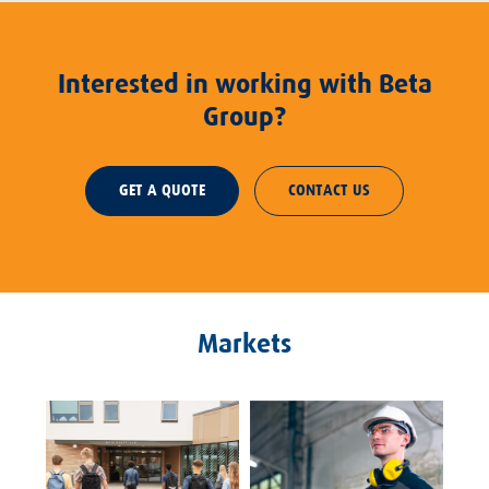
Interested in working with Beta
Group?
GET A QUOTE
CONTACT US
Markets