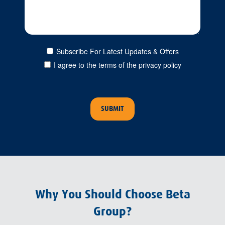
Subscribe For Latest Updates & Offers
I agree to the terms of the privacy policy
Why You Should Choose Beta
Group?