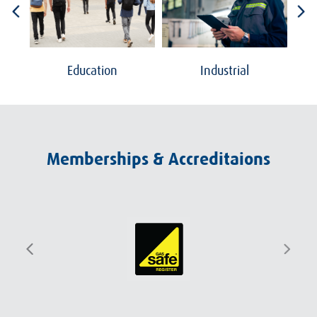
Education
Industrial
Memberships & Accreditaions