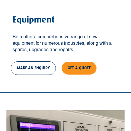
Equipment
Beta offer a comprehensive range of new
equipment for numerous industries, along with a
spares, upgrades and repairs
MAKE AN ENQUIRY
GET A QUOTE