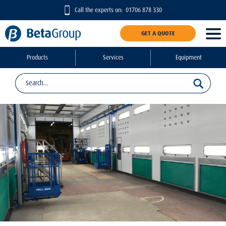
Call the experts on:
01706 878 330
GET A QUOTE
Products
Services
Equipment