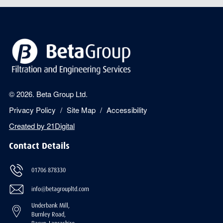
© 2026. Beta Group Ltd.
Privacy Policy
Site Map
Accessibility
Created by
21Digital
Contact Details
01706 878330
info@betagroupltd.com
Underbank Mill,
Burnley Road,