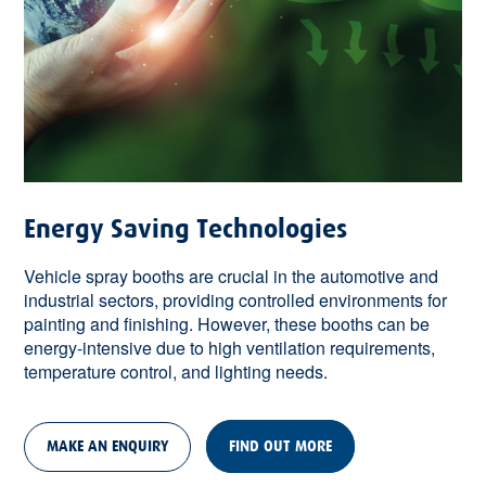
Energy Saving Technologies
Vehicle spray booths are crucial in the automotive and
industrial sectors, providing controlled environments for
painting and finishing. However, these booths can be
energy-intensive due to high ventilation requirements,
temperature control, and lighting needs.
MAKE AN ENQUIRY
FIND OUT MORE