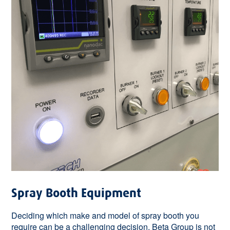
Spray Booth Equipment
Deciding which make and model of spray booth you
require can be a challenging decision. Beta Group is not