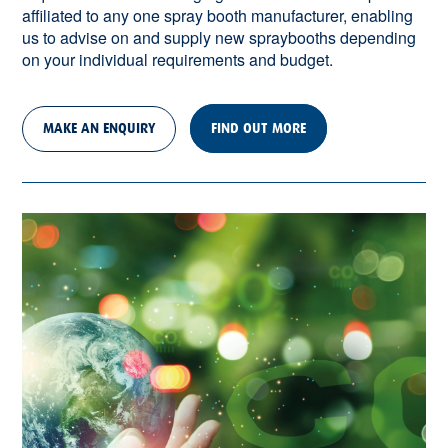
affiliated to any one spray booth manufacturer, enabling
us to advise on and supply new spraybooths depending
on your individual requirements and budget.
MAKE AN ENQUIRY
FIND OUT MORE