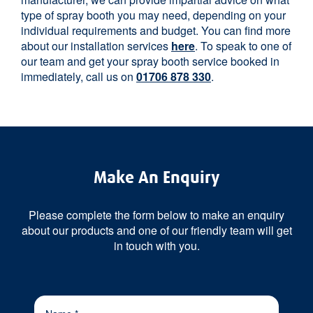
type of spray booth you may need, depending on your
individual requirements and budget. You can find more
about our installation services
here
. To speak to one of
our team and get your spray booth service booked in
immediately, call us on
01706 878 330
.
Make An Enquiry
Please complete the form below to make an enquiry
about our products and one of our friendly team will get
in touch with you.