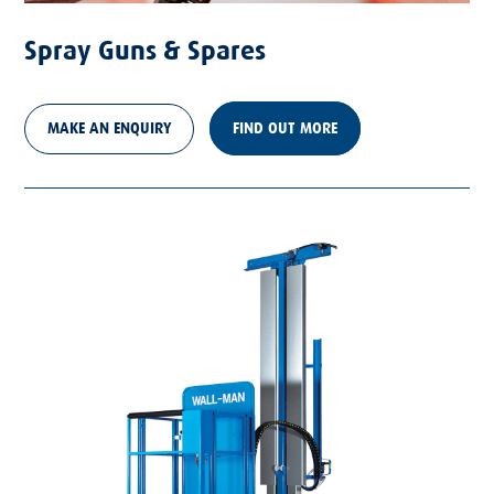
Spray Guns & Spares
MAKE AN ENQUIRY
FIND OUT MORE