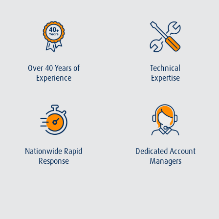
Over 40 Years of
Technical
Experience
Expertise
Nationwide Rapid
Dedicated Account
Response
Managers