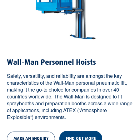
Wall-Man Personnel Hoists
Safety, versatility, and reliability are amongst the key
characteristics of the Wall-Man personal pneumatic lift,
making it the go-to choice for companies in over 40
countries worldwide. The Wall-Man is designed to fit
spraybooths and preparation booths across a wide range
of applications, including ATEX (“Atmosphere
Explosible”) environments.
MAKE AN ENQUIRY
FIND OUT MORE