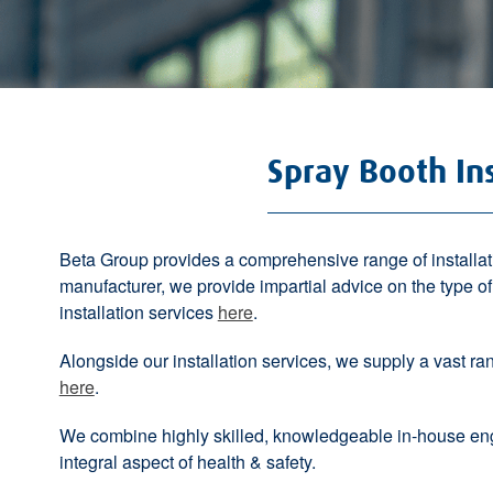
Spray Booth Ins
Beta Group provides a comprehensive range of installati
manufacturer, we provide impartial advice on the type 
installation services
here
.
Alongside our installation services, we supply a vast range 
here
.
We combine highly skilled, knowledgeable in-house eng
integral aspect of health & safety.