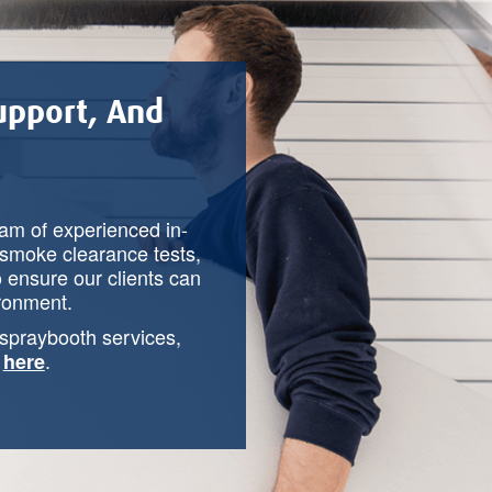
Support, And
eam of experienced in-
smoke clearance tests,
o ensure our clients can
ironment.
 spraybooth services,
y
.
here