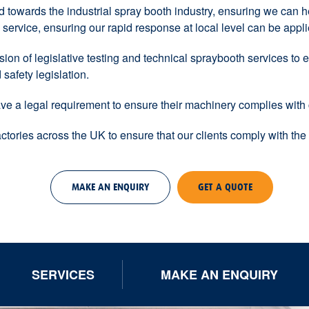
ed towards the industrial spray booth industry, ensuring we can
 service, ensuring our rapid response at local level can be appli
sion of legislative testing and technical spraybooth services to e
safety legislation.
ve a legal requirement to ensure their machinery complies with 
ctories across the UK to ensure that our clients comply with t
MAKE AN ENQUIRY
GET A QUOTE
SERVICES
MAKE AN ENQUIRY