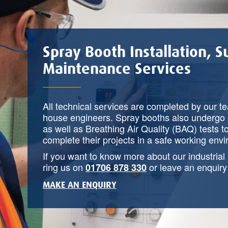
Spray Booth Installation, 
Maintenance Services
All technical services are completed by our t
house engineers. Spray booths also undergo 
as well as Breathing Air Quality (BAQ) tests t
complete their projects in a safe working env
If you want to know more about our industrial
ring us on
or leave an enquir
01706 878 330
MAKE AN ENQUIRY