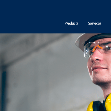
Products
Services