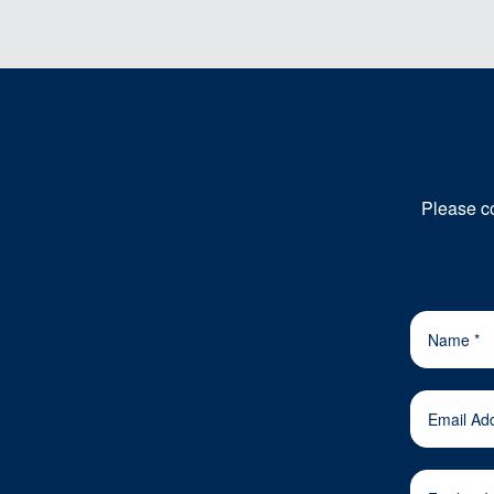
Please co