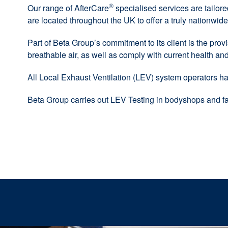
®
Our range of AfterCare
specialised services are tailor
are located throughout the UK to offer a truly nationwide
Part of Beta Group’s commitment to its client is the provi
breathable air, as well as comply with current health and 
All Local Exhaust Ventilation (LEV) system operators ha
Beta Group carries out LEV Testing in bodyshops and fa