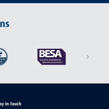
ons
ay In Touch