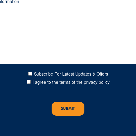
Subscribe For Latest Updates & Offers
I agree to the terms of the privacy policy