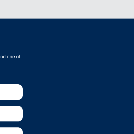
and one of