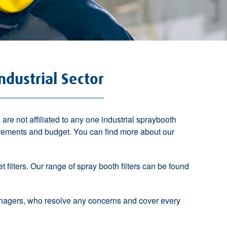
ndustrial Sector
re not affiliated to any one industrial spraybooth
irements and budget. You can find more about our
et filters. Our range of spray booth filters can be found
anagers, who resolve any concerns and cover every