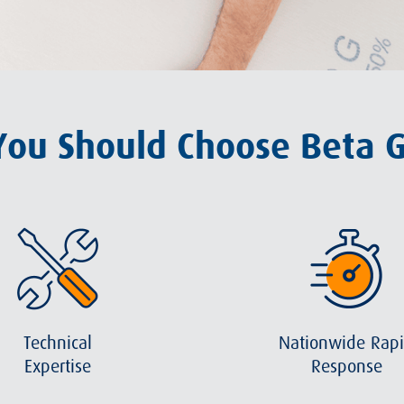
ou Should Choose Beta 
Technical
Nationwide Rap
Expertise
Response