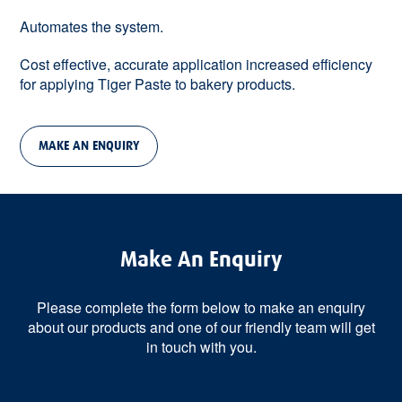
Automates the system.
Cost effective, accurate application increased efficiency
for applying Tiger Paste to bakery products.
MAKE AN ENQUIRY
Make An Enquiry
Please complete the form below to make an enquiry
about our products and one of our friendly team will get
in touch with you.