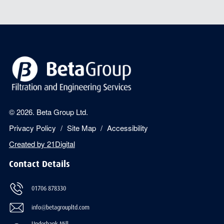
© 2026. Beta Group Ltd.
Privacy Policy
Site Map
Accessibility
Created by
21Digital
Contact Details
01706 878330
info@betagroupltd.com