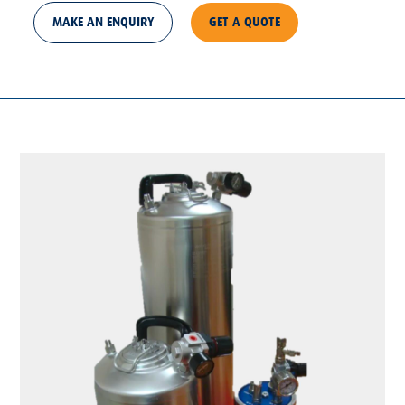
MAKE AN ENQUIRY
GET A QUOTE