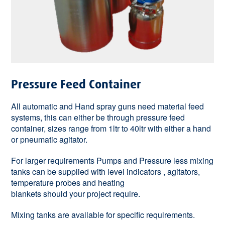
Pressure Feed Container
All automatic and Hand spray guns need material feed
systems, this can either be through pressure feed
container, sizes range from 1ltr to 40ltr with either a hand
or pneumatic agitator.
For larger requirements Pumps and Pressure less mixing
tanks can be supplied with level indicators , agitators,
temperature probes and heating
blankets should your project require.
Mixing tanks are available for specific requirements.