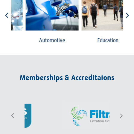
Automotive
Education
Memberships & Accreditaions