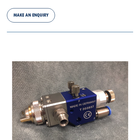
MAKE AN ENQUIRY