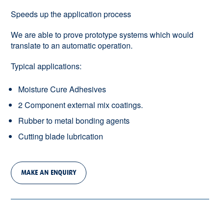
Speeds up the application process
We are able to prove prototype systems which would
translate to an automatic operation.
Typical applications:
Moisture Cure Adhesives
2 Component external mix coatings.
Rubber to metal bonding agents
Cutting blade lubrication
MAKE AN ENQUIRY