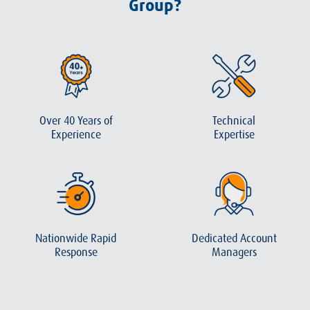
Group?
Over 40 Years of
Technical
Experience
Expertise
Nationwide Rapid
Dedicated Account
Response
Managers