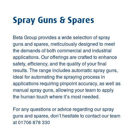
Spray Guns & Spares
Beta Group provides a wide selection of spray
guns and spares, meticulously designed to meet
the demands of both commercial and industrial
applications. Our offerings are crafted to enhance
safety, efficiency, and the quality of your final
results. The range includes automatic spray guns,
ideal for automating the spraying process in
applications requiring pinpoint accuracy, as well as
manual spray guns, allowing your team to apply
the human touch where it’s most needed.
For any questions or advice regarding our spray
guns and spares, don’t hesitate to contact our team
at 01706 878 330