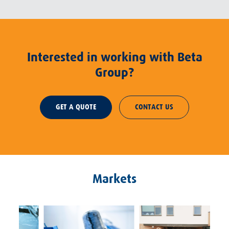
Interested in working with Beta
Group?
GET A QUOTE
CONTACT US
Markets