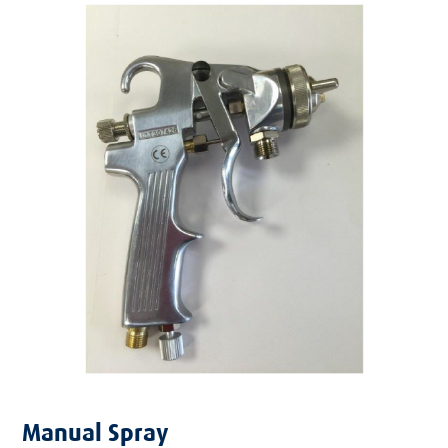
Manual Spray