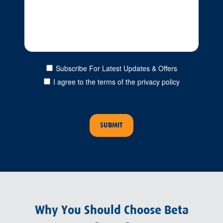
Subscribe For Latest Updates & Offers
I agree to the terms of the privacy policy
Why You Should Choose Beta