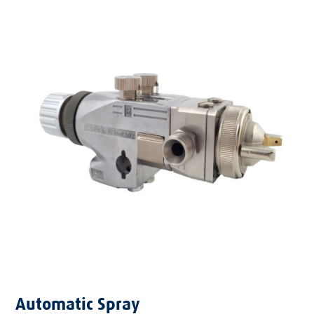
Automatic Spray