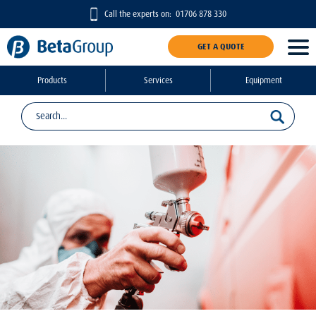
Call the experts on:
01706 878 330
GET A QUOTE
Products
Services
Equipment