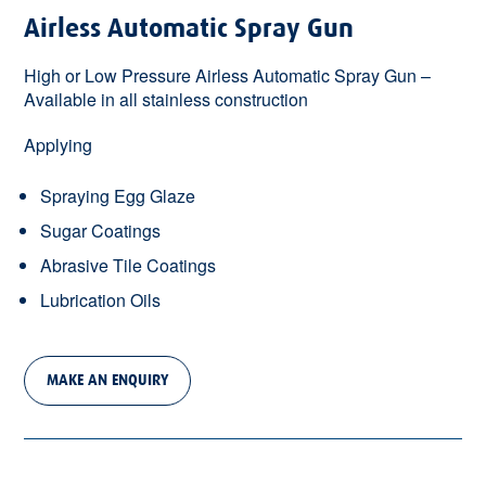
Airless Automatic Spray Gun
High or Low Pressure Airless Automatic Spray Gun –
Available in all stainless construction
Applying
Spraying Egg Glaze
Sugar Coatings
Abrasive Tile Coatings
Lubrication Oils
MAKE AN ENQUIRY