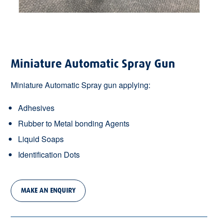
Miniature Automatic Spray Gun
Miniature Automatic Spray gun applying:
Adhesives
Rubber to Metal bonding Agents
Liquid Soaps
Identification Dots
MAKE AN ENQUIRY