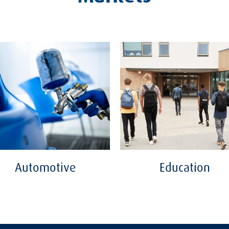
Automotive
Education