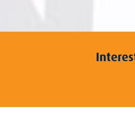
Intere