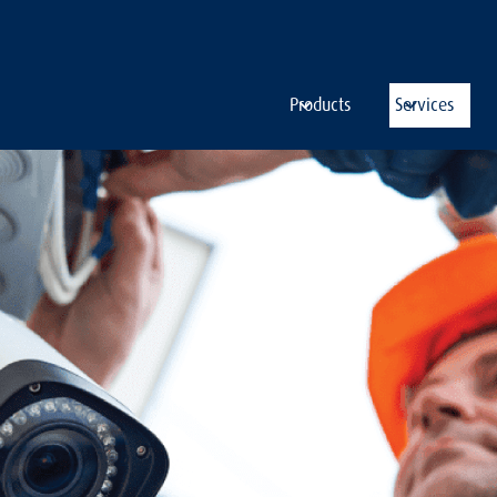
Products
Services