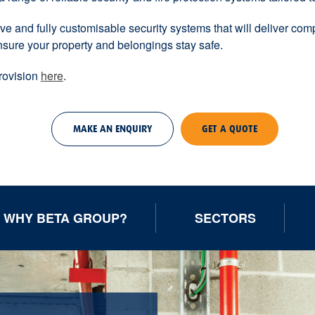
e and fully customisable security systems that will deliver compl
nsure your property and belongings stay safe.
provision
here
.
MAKE AN ENQUIRY
GET A QUOTE
WHY BETA GROUP?
SECTORS