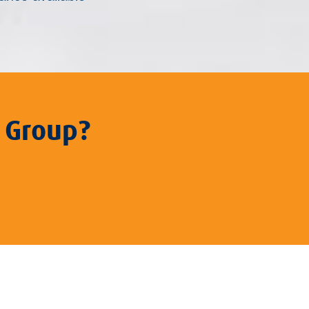
 Group?