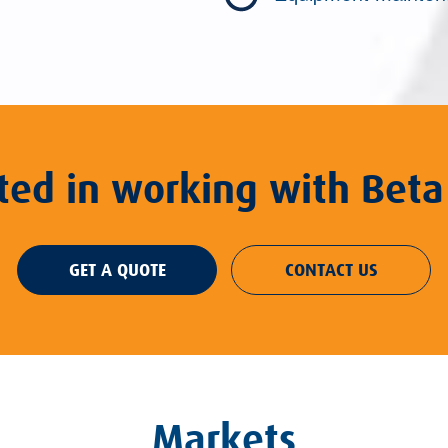
sted in working with Beta
GET A QUOTE
CONTACT US
Markets