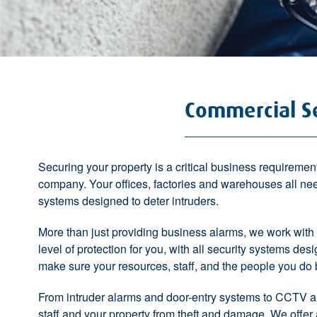
Commercial Se
Securing your property is a
critical business requiremen
company. Your offices, factories and warehouses all ne
systems
designed to deter intruders.
More than just providing business alarms, we work with
level of protection for you, with all security
systems desig
make sure your resources, staff, and the people you do 
From
intruder alarms
and
door-entry systems
to
CCTV
a
staff and your property from theft and damage. We offer a