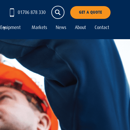
01706 878 330
GET A QUOTE
Equipment
Markets
News
About
Contact