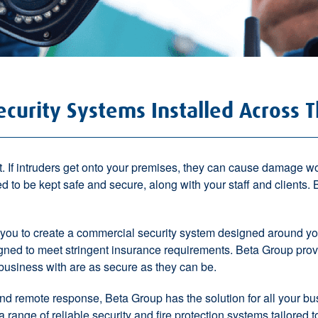
curity Systems Installed Across 
t
. If intruders get onto your premises, they can cause damage 
ed to be kept
safe and secure
, along with your staff and clients
 you to
create a commercial security system
designed around you
ned to meet stringent insurance requirements
. Beta Group pro
business with are as secure as they can be.
nd
remote response
, Beta Group has the solution for all your b
 range of reliable security and fire protection systems tailored 