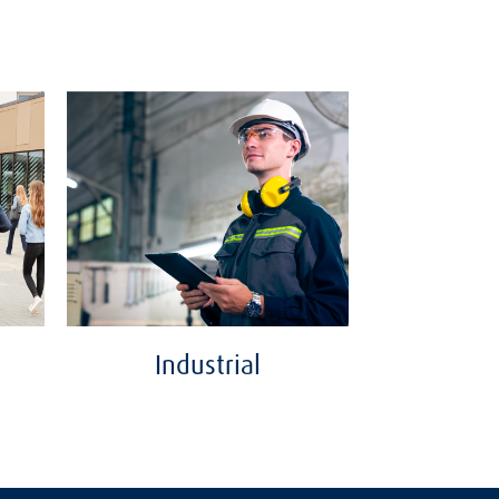
Industrial