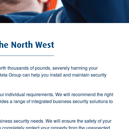
The North West
worth thousands of pounds, severely harming your
. Beta Group can help you
install and maintain security
r individual requirements. We will recommend the right
vides a
range of integrated business security solutions
to
usiness security needs. We will ensure the safety of your
to completely protect your property from the unexpected.