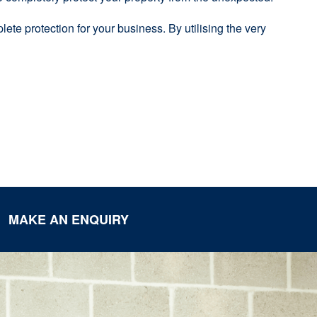
ete protection for your business. By utilising the very
MAKE AN ENQUIRY