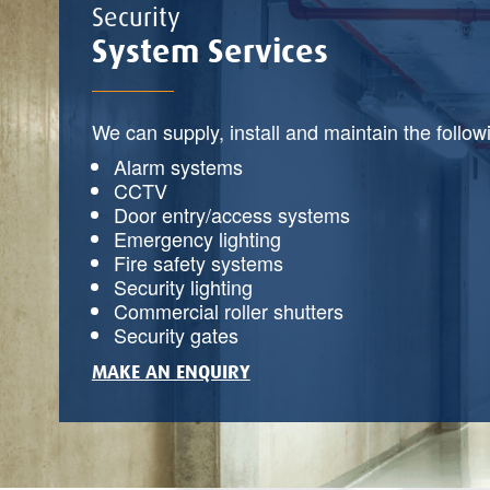
Security
System Services
We can supply, install and maintain the follow
Alarm systems
CCTV
Door entry/access systems
Emergency lighting
Fire safety systems
Security lighting
Commercial roller shutters
Security gates
MAKE AN ENQUIRY