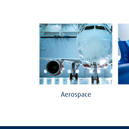
Aerospace