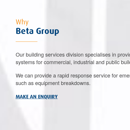
Why
Beta Group
Our building services division specialises in provi
systems for commercial, industrial and public buil
We can provide a rapid response service for eme
such as equipment breakdowns.
MAKE AN ENQUIRY