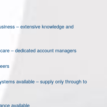
business – extensive knowledge and
 care – dedicated account managers
eers
ystems available – supply only through to
nce available