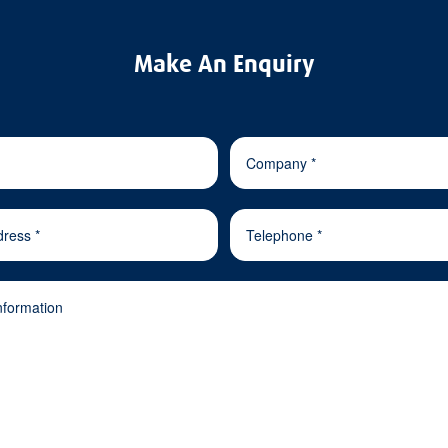
Make An Enquiry