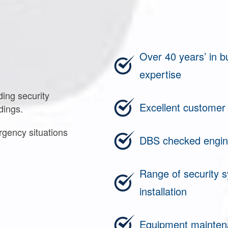
Over 40 years’ in 
expertise
ding security
Excellent customer
dings.
rgency situations
DBS checked engin
Range of security s
installation
Equipment maintena