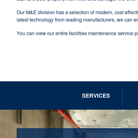
Our M&E division has a selection of modern, cost effectiv
latest technology from leading manufacturers, we can e
You can view our entire facilities maintenance service 
SERVICES