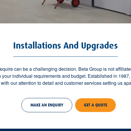
Installations And Upgrades
uire can be a challenging decision. Beta Group is not affiliate
our individual requirements and budget. Established in 1987,
, with our attention to detail and customer services setting us apar
MAKE AN ENQUIRY
GET A QUOTE