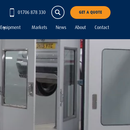
01706 878 330
GET A QUOTE
Equipment
Markets
News
About
Contact