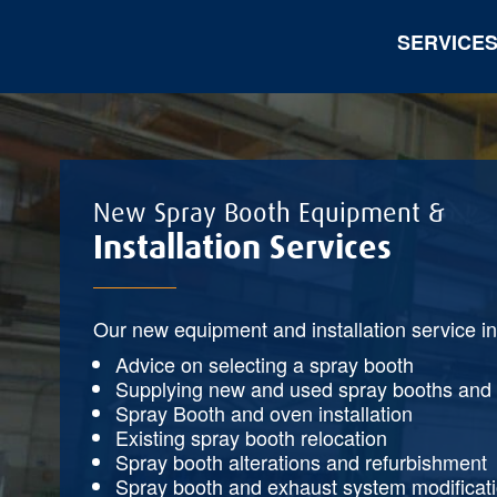
SERVICE
New Spray Booth Equipment &
Installation Services
Our new equipment and installation service i
Advice on selecting a spray booth
Supplying new and used spray booths and
Spray Booth and oven installation
Existing spray booth relocation
Spray booth alterations and refurbishment
Spray booth and exhaust system modificat