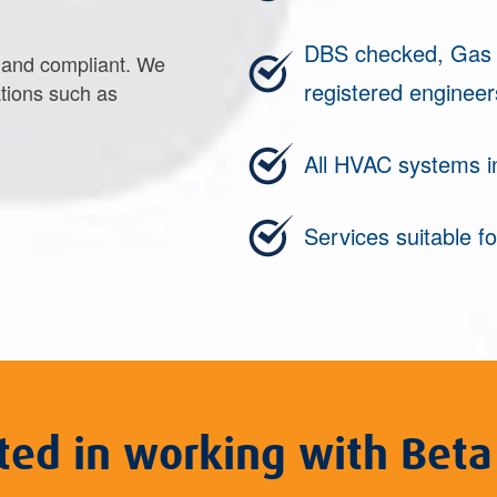
DBS checked, Gas S
e and compliant. We
registered engineer
tions such as
All HVAC systems i
Services suitable fo
sted in working with Beta