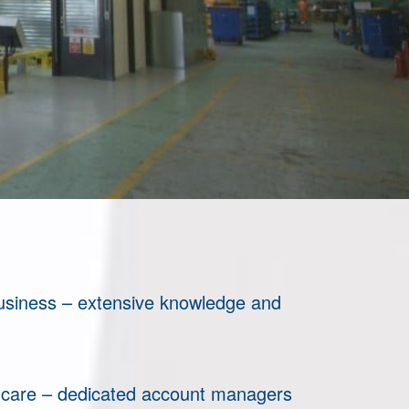
business – extensive knowledge and
 care – dedicated account managers