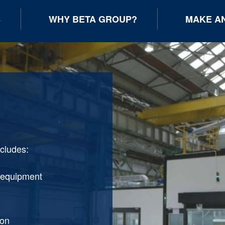
S
WHY BETA GROUP?
MAKE AN
ncludes:
 equipment
ion