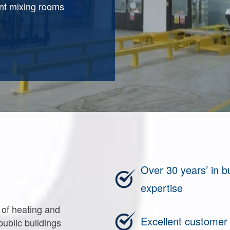
int mixing rooms
Over 30 years’ in 
expertise
 of heating and
Excellent customer
public buildings