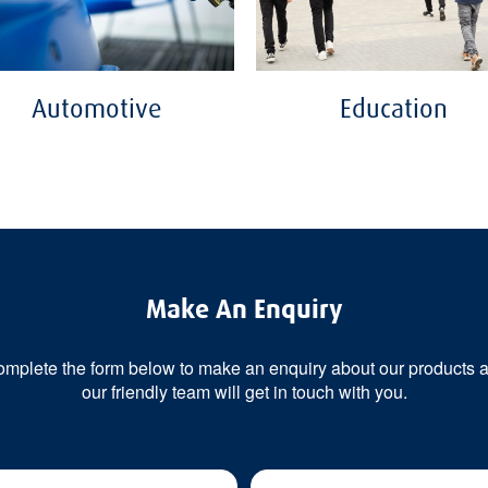
Automotive
Education
Make An Enquiry
mplete the form below to make an enquiry about our products 
our friendly team will get in touch with you.