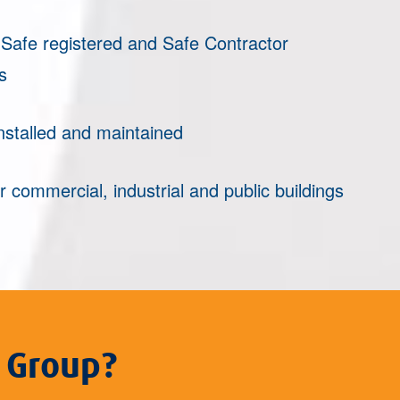
afe registered and Safe Contractor
s
nstalled and maintained
r commercial, industrial and public buildings
 Group?