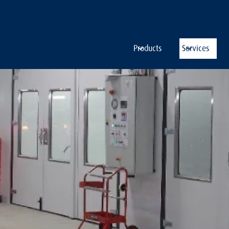
Products
Services