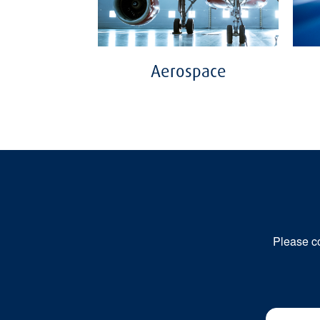
Aerospace
Please co