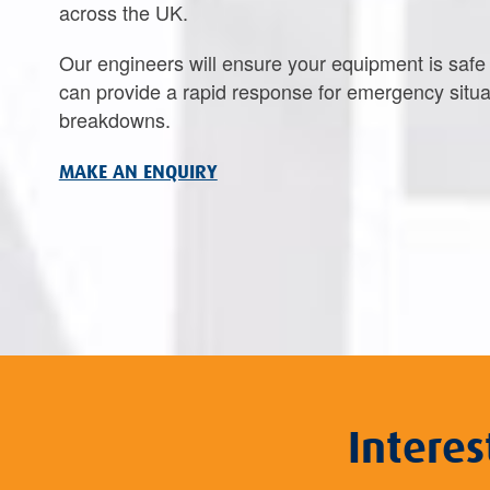
across the UK.
Our engineers will ensure your equipment is saf
can provide a rapid response for emergency situa
breakdowns.
MAKE AN ENQUIRY
Intere