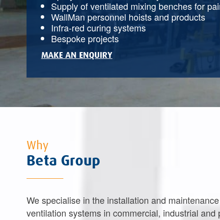
Supply of ventilated mixing benches for pa
WallMan personnel hoists and products
Infra-red curing systems
Bespoke projects
MAKE AN ENQUIRY
Why
Beta Group
We specialise in the installation and maintenance
ventilation systems in commercial, industrial and 