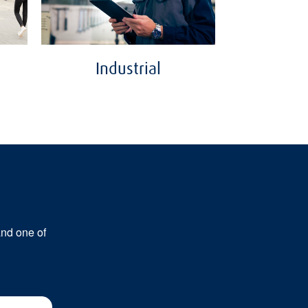
Industrial
and one of