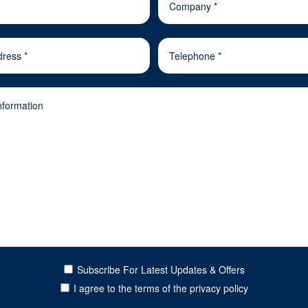
Subscribe For Latest Updates & Offers
I agree to the terms of the privacy policy