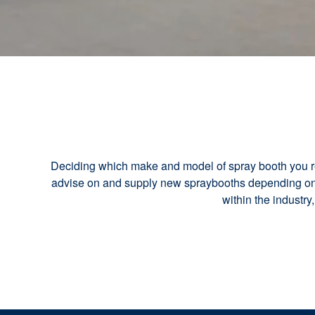
Deciding which make and model of spray booth you req
advise on and supply new spraybooths depending on y
within the industry