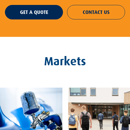
GET A QUOTE
CONTACT US
Markets