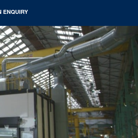
 ENQUIRY