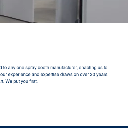
d to any one spray booth manufacturer, enabling us to
 our experience and expertise draws on over 30 years
t. We put you first.