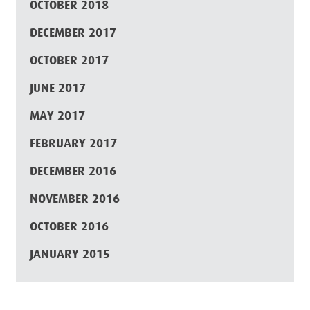
OCTOBER 2018
DECEMBER 2017
OCTOBER 2017
JUNE 2017
MAY 2017
FEBRUARY 2017
DECEMBER 2016
NOVEMBER 2016
OCTOBER 2016
JANUARY 2015