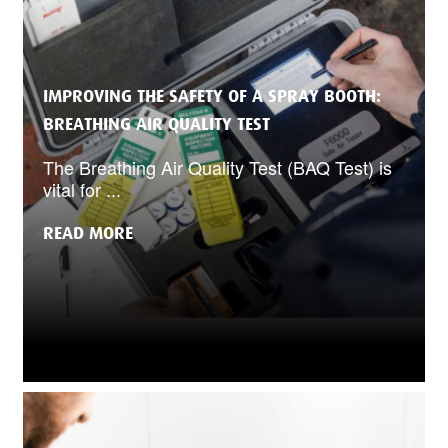
IMPROVING THE SAFETY OF A SPRAY BOOTH:
BREATHING AIR QUALITY TEST
The Breathing Air Quality Test (BAQ Test) is
vital for ...
READ MORE