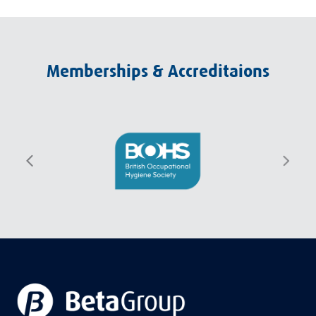
Memberships & Accreditaions