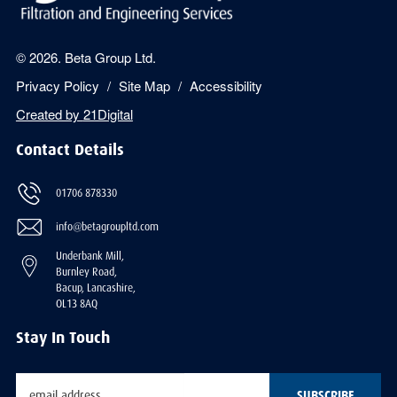
© 2026. Beta Group Ltd.
Privacy Policy
Site Map
Accessibility
Created by
21Digital
Contact Details
01706 878330
info@betagroupltd.com
Underbank Mill,
Burnley Road,
Bacup, Lancashire,
OL13 8AQ
Stay In Touch