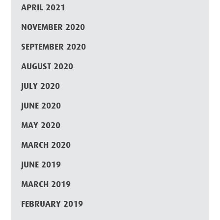
APRIL 2021
NOVEMBER 2020
SEPTEMBER 2020
AUGUST 2020
JULY 2020
JUNE 2020
MAY 2020
MARCH 2020
JUNE 2019
MARCH 2019
FEBRUARY 2019