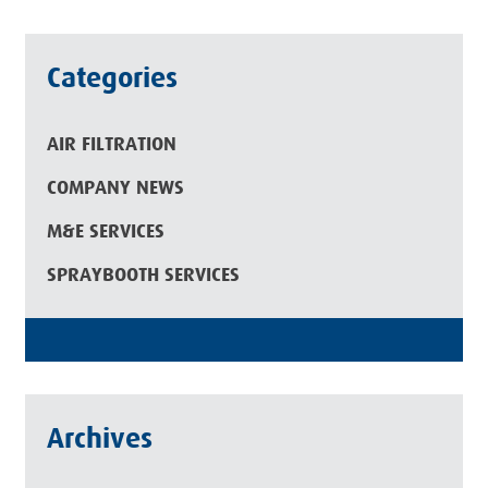
Categories
AIR FILTRATION
COMPANY NEWS
M&E SERVICES
SPRAYBOOTH SERVICES
Archives