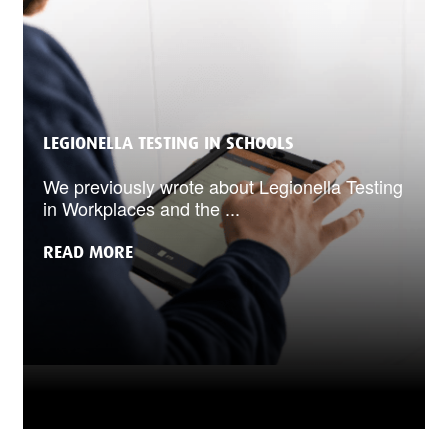
LEGIONELLA TESTING IN SCHOOLS
We previously wrote about Legionella Testing
in Workplaces and the ...
READ MORE