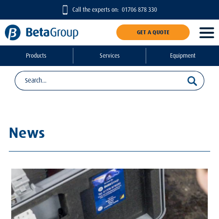
Call the experts on:
01706 878 330
GET A QUOTE
Products
Services
Equipment
News