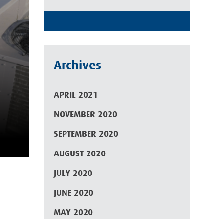
Archives
APRIL 2021
NOVEMBER 2020
SEPTEMBER 2020
AUGUST 2020
JULY 2020
JUNE 2020
MAY 2020