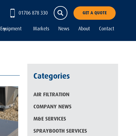
01706 878 330
GET A QUOTE
Equipment
Markets
News
About
Contact
Categories
AIR FILTRATION
COMPANY NEWS
M&E SERVICES
SPRAYBOOTH SERVICES