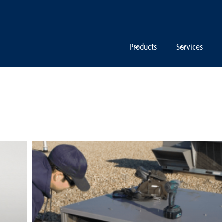
Products
Services