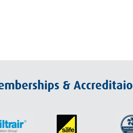
mberships & Accreditai