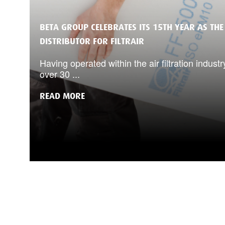
BETA GROUP CELEBRATES ITS 15TH YEAR AS THE
DISTRIBUTOR FOR FILTRAIR
Having operated within the air filtration industr
over 30 ...
READ MORE