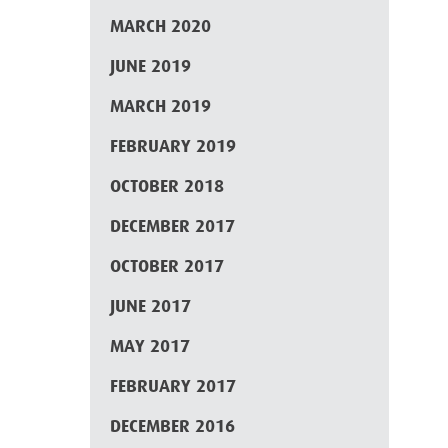
MARCH 2020
JUNE 2019
MARCH 2019
FEBRUARY 2019
OCTOBER 2018
DECEMBER 2017
OCTOBER 2017
JUNE 2017
MAY 2017
FEBRUARY 2017
DECEMBER 2016