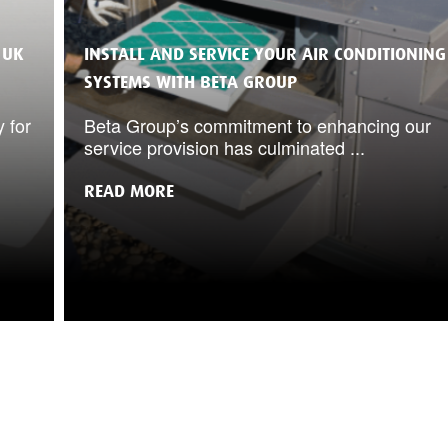
 UK
INSTALL AND SERVICE YOUR AIR CONDITIONING
SYSTEMS WITH BETA GROUP
y for
Beta Group’s commitment to enhancing our
service provision has culminated ...
READ MORE