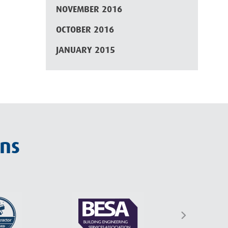
NOVEMBER 2016
OCTOBER 2016
JANUARY 2015
ons