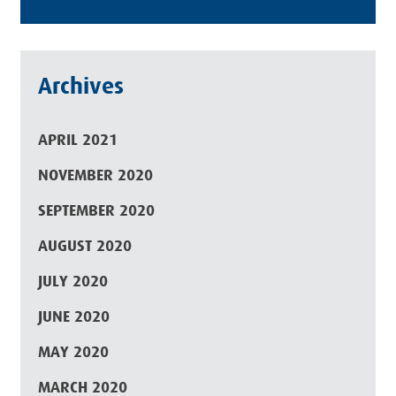
Archives
APRIL 2021
NOVEMBER 2020
SEPTEMBER 2020
AUGUST 2020
JULY 2020
JUNE 2020
MAY 2020
MARCH 2020