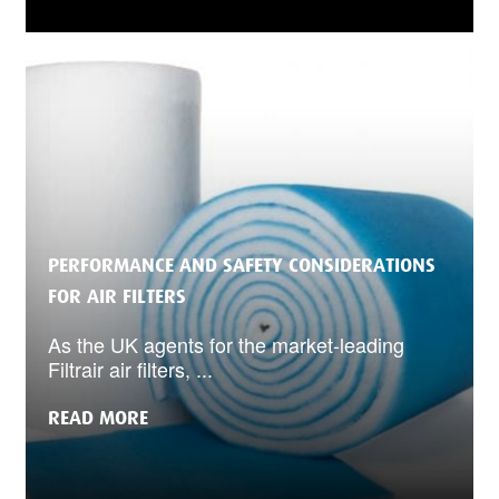
PERFORMANCE AND SAFETY CONSIDERATIONS
FOR AIR FILTERS
As the UK agents for the market-leading
Filtrair air filters, ...
READ MORE