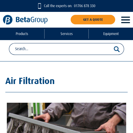
Call the experts on:
01706 878 330
GET A QUOTE
Products
Services
Equipment
Air Filtration