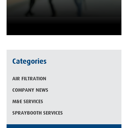
Categories
AIR FILTRATION
COMPANY NEWS
M&E SERVICES
SPRAYBOOTH SERVICES