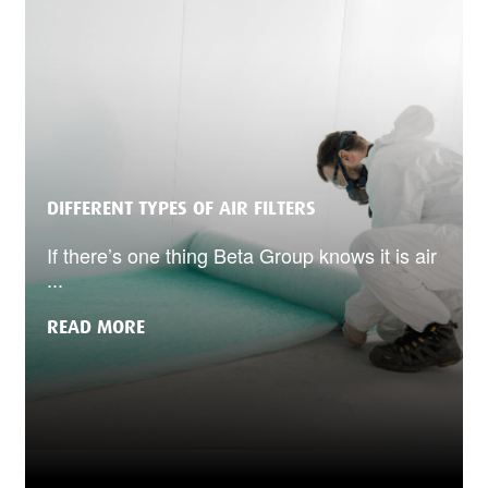
DIFFERENT TYPES OF AIR FILTERS
If there’s one thing Beta Group knows it is air
...
READ MORE