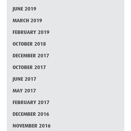
JUNE 2019
MARCH 2019
FEBRUARY 2019
OCTOBER 2018
DECEMBER 2017
OCTOBER 2017
JUNE 2017
MAY 2017
FEBRUARY 2017
DECEMBER 2016
NOVEMBER 2016