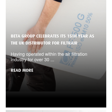
BETA GROUP CELEBRATES ITS 15TH YEAR AS
THE UK DISTRIBUTOR FOR FILTRAIR
Having operated within the air filtration
industry for over 30 ...
READ MORE