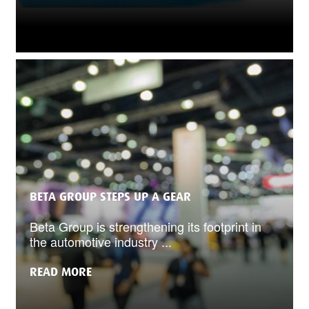
BETA GROUP STEPS UP A GEAR
Beta Group is strengthening its footprint in
the automotive industry ...
READ MORE