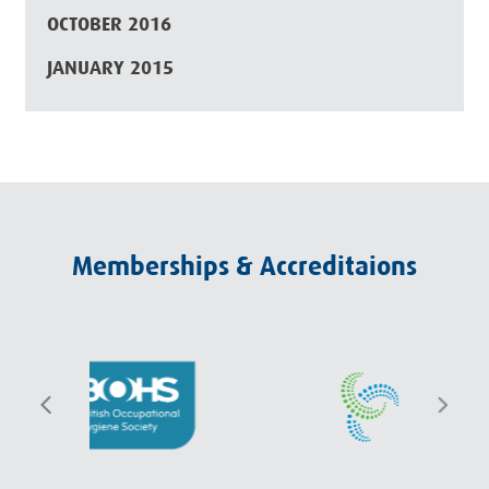
OCTOBER 2016
JANUARY 2015
Memberships & Accreditaions