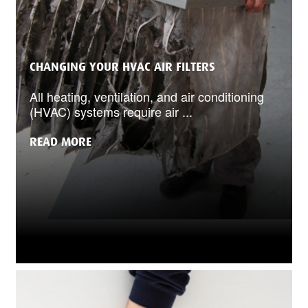
CHANGING YOUR HVAC AIR FILTERS
All heating, ventilation, and air conditioning
(HVAC) systems require air ...
READ MORE