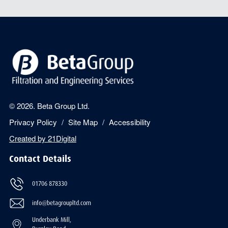
© 2026. Beta Group Ltd.
Privacy Policy
Site Map
Accessibility
Created by
21Digital
Contact Details
01706 878330
info@betagroupltd.com
Underbank Mill,