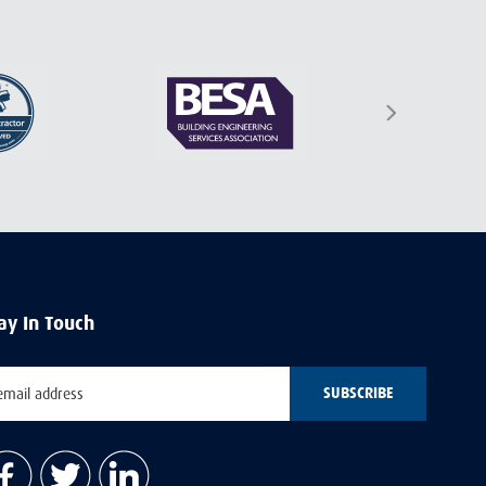
ay In Touch