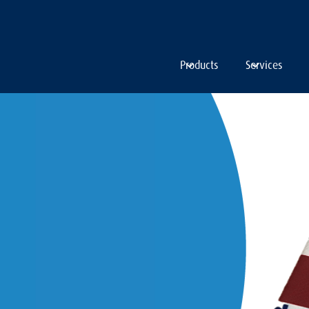
Products
Services