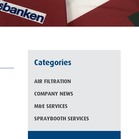
Categories
AIR FILTRATION
COMPANY NEWS
M&E SERVICES
SPRAYBOOTH SERVICES