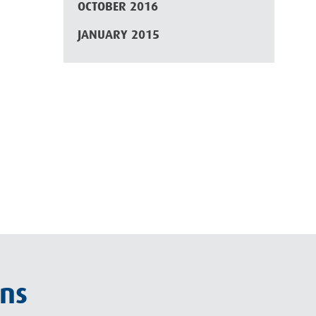
OCTOBER 2016
JANUARY 2015
ons