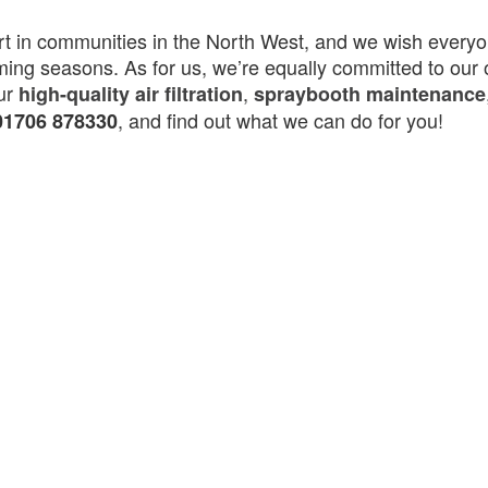
rt in communities in the North West, and we wish everyo
ming seasons. As for us, we’re equally committed to our
our
,
high-quality air filtration
spraybooth maintenance
, and find out what we can do for you!
01706 878330