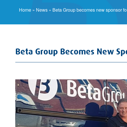
Home
»
News
»
Beta Group becomes new sponsor for
Beta Group Becomes New Spo