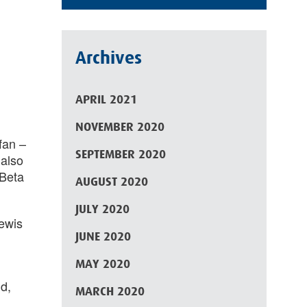
Archives
APRIL 2021
NOVEMBER 2020
fan –
SEPTEMBER 2020
 also
Beta
AUGUST 2020
JULY 2020
Lewis
JUNE 2020
MAY 2020
d,
MARCH 2020