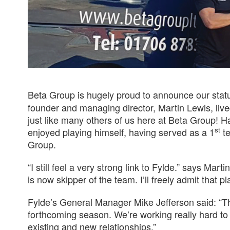
Beta Group is hugely proud to announce our stat
founder and managing director, Martin Lewis, liv
just like many others of us here at Beta Group! H
st
enjoyed playing himself, having served as a 1
te
Group.
“I still feel a very strong link to Fylde.” says Ma
is now skipper of the team. I’ll freely admit that 
Fylde’s General Manager Mike Jefferson said: “Th
forthcoming season. We’re working really hard t
existing and new relationships.”