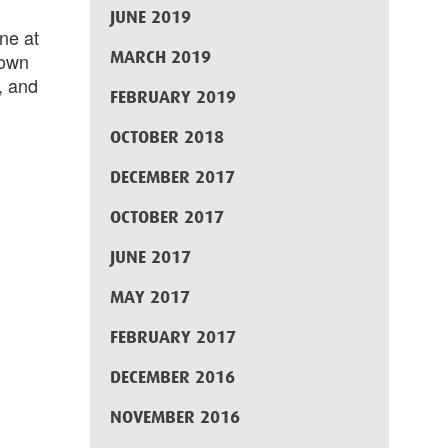
JUNE 2019
ne at
MARCH 2019
 own
, and
FEBRUARY 2019
OCTOBER 2018
DECEMBER 2017
OCTOBER 2017
JUNE 2017
MAY 2017
FEBRUARY 2017
DECEMBER 2016
NOVEMBER 2016