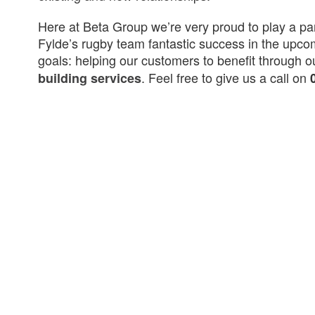
Here at Beta Group we’re very proud to play a pa
Fylde’s rugby team fantastic success in the upco
goals: helping our customers to benefit through 
. Feel free to give us a call on
building services