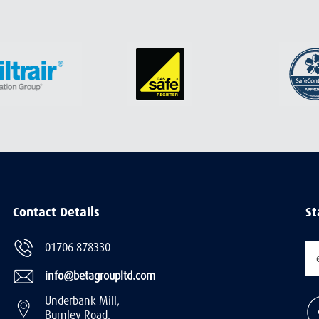
Contact Details
St
01706 878330
info@betagroupltd.com
Underbank Mill,
Burnley Road,