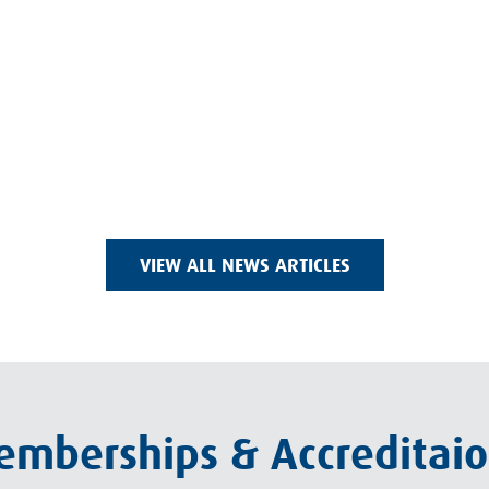
VIEW ALL NEWS ARTICLES
mberships & Accreditai