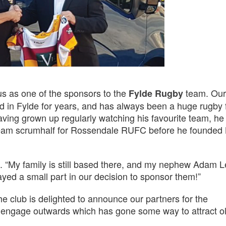
us as one of the sponsors to the
team. Our
Fylde Rugby
ed in Fylde for years, and has always been a huge rugby 
aving grown up regularly watching his favourite team, he
am scrumhalf for Rossendale RUFC before he founded 
rtin. “My family is still based there, and my nephew Adam 
played a small part in our decision to sponsor them!”
e club is delighted to announce our partners for the
o engage outwards which has gone some way to attract ol