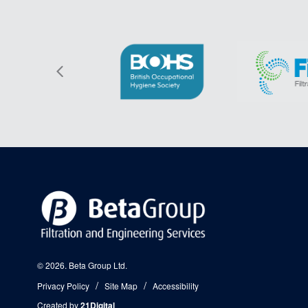
© 2026. Beta Group Ltd.
Privacy Policy
Site Map
Accessibility
Created by
21Digital