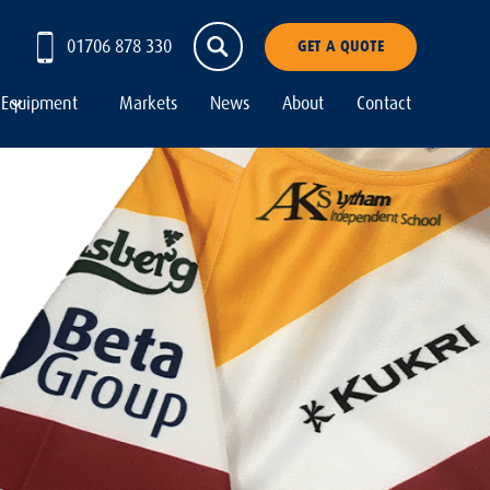
01706 878 330
GET A QUOTE
Equipment
Markets
News
About
Contact