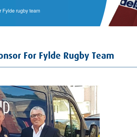
 Fylde rugby team
nsor For Fylde Rugby Team