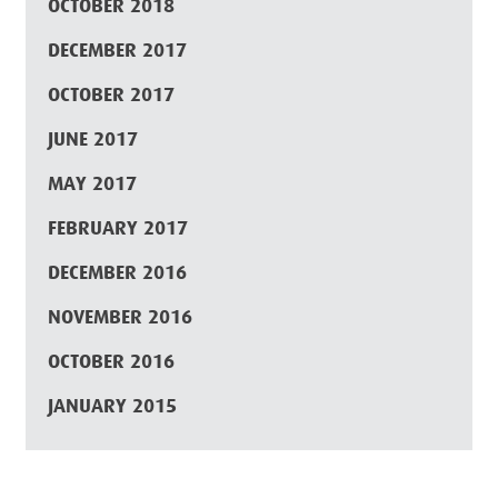
OCTOBER 2018
DECEMBER 2017
OCTOBER 2017
JUNE 2017
MAY 2017
FEBRUARY 2017
DECEMBER 2016
NOVEMBER 2016
OCTOBER 2016
JANUARY 2015