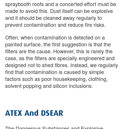
spraybooth roofs and a concerted effort must be
made to avoid this. Dust itself can be explosive
and it should be cleaned away regularly to
prevent contamination and reduce fire risks.
Often, when contamination is detected on a
painted surface, the first suggestion is that the
filters are the cause. However, this is rarely the
case, as the filters are specially engineered and
designed not to shed fibres. Instead, we regularly
find that contamination is caused by simple
factors such as poor housekeeping, clothing,
solvent popping and silicon inclusions.
ATEX And DSEAR
The Dangerous Substances and Explosive