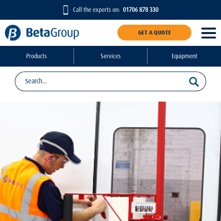
Call the experts on:
01706 878 330
GET A QUOTE
Products
Services
Equipment