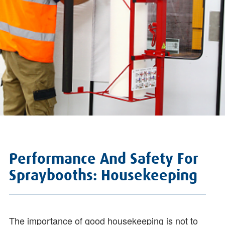
Performance And Safety For
Spraybooths: Housekeeping
The importance of good housekeeping is not to