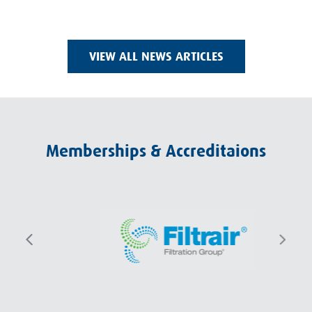
VIEW ALL NEWS ARTICLES
Memberships & Accreditaions