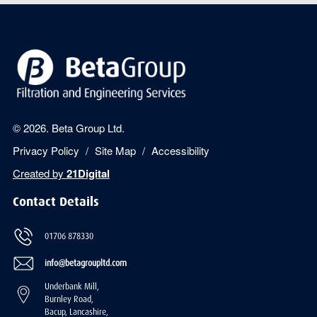
© 2026. Beta Group Ltd.
Privacy Policy
Site Map
Accessibility
Created by
21Digital
Contact Details
01706 878330
info@betagroupltd.com
Underbank Mill,
Burnley Road,
Bacup, Lancashire,