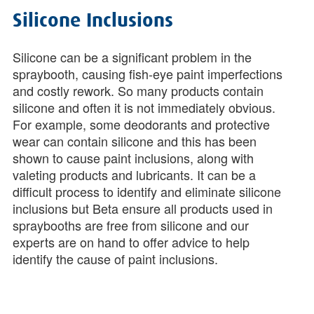
Silicone Inclusions
Silicone can be a significant problem in the
spraybooth, causing fish-eye paint imperfections
and costly rework. So many products contain
silicone and often it is not immediately obvious.
For example, some deodorants and protective
wear can contain silicone and this has been
shown to cause paint inclusions, along with
valeting products and lubricants. It can be a
difficult process to identify and eliminate silicone
inclusions but Beta ensure all products used in
spraybooths are free from silicone and our
experts are on hand to offer advice to help
identify the cause of paint inclusions.