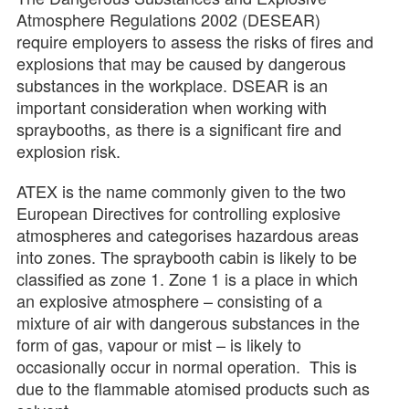
Atmosphere Regulations 2002 (DESEAR)
require employers to assess the risks of fires and
explosions that may be caused by dangerous
substances in the workplace. DSEAR is an
important consideration when working with
spraybooths, as there is a significant fire and
explosion risk.
ATEX is the name commonly given to the two
European Directives for controlling explosive
atmospheres and categorises hazardous areas
into zones. The spraybooth cabin is likely to be
classified as zone 1. Zone 1 is a place in which
an explosive atmosphere – consisting of a
mixture of air with dangerous substances in the
form of gas, vapour or mist – is likely to
occasionally occur in normal operation. This is
due to the flammable atomised products such as