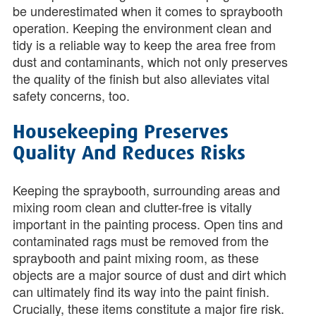
be underestimated when it comes to spraybooth
operation. Keeping the environment clean and
tidy is a reliable way to keep the area free from
dust and contaminants, which not only preserves
the quality of the finish but also alleviates vital
safety concerns, too.
Housekeeping Preserves
Quality And Reduces Risks
Keeping the spraybooth, surrounding areas and
mixing room clean and clutter-free is vitally
important in the painting process. Open tins and
contaminated rags must be removed from the
spraybooth and paint mixing room, as these
objects are a major source of dust and dirt which
can ultimately find its way into the paint finish.
Crucially, these items constitute a major fire risk.