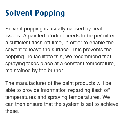
Solvent Popping
Solvent popping is usually caused by heat
issues. A painted product needs to be permitted
a sufficient flash-off time, in order to enable the
solvent to leave the surface. This prevents the
popping. To facilitate this, we recommend that
spraying takes place at a constant temperature,
maintained by the burner.
The manufacturer of the paint products will be
able to provide information regarding flash off
temperatures and spraying temperatures. We
can then ensure that the system is set to achieve
these.