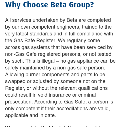
Why Choose Beta Group?
All services undertaken by Beta are completed
by our own competent engineers, trained to the
very latest standards and in full compliance with
the Gas Safe Register. We regularly come
across gas systems that have been serviced by
non-Gas Safe registered persons, or not tested
by such. This is illegal – no gas appliance can be
safely maintained by a non-gas safe person.
Allowing burner components and parts to be
swapped or adjusted by someone not on the
Register, or without the relevant qualifications
could result in void insurance or criminal
prosecution. According to Gas Safe, a person is
only competent if their accreditations are valid,
applicable and in date.