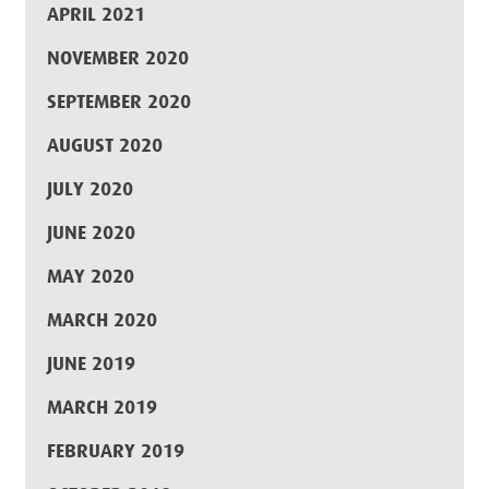
APRIL 2021
NOVEMBER 2020
SEPTEMBER 2020
AUGUST 2020
JULY 2020
JUNE 2020
MAY 2020
MARCH 2020
JUNE 2019
MARCH 2019
FEBRUARY 2019