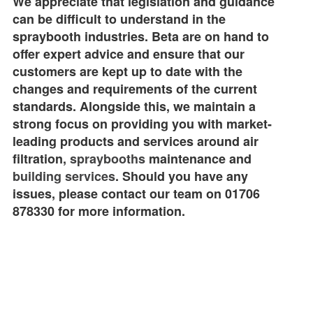
We appreciate that legislation and guidance
can be difficult to understand in the
spraybooth industries. Beta are on hand to
offer expert advice and ensure that our
customers are kept up to date with the
changes and requirements of the current
standards. Alongside this, we maintain a
strong focus on providing you with market-
leading products and services around air
filtration,
spraybooths
maintenance and
building services
. Should you have any
issues, please contact our team on 01706
878330 for more information.