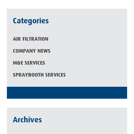
Categories
AIR FILTRATION
COMPANY NEWS
M&E SERVICES
SPRAYBOOTH SERVICES
Archives