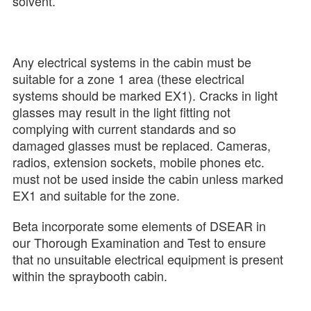
solvent.
Any electrical systems in the cabin must be
suitable for a zone 1 area (these electrical
systems should be marked EX1). Cracks in light
glasses may result in the light fitting not
complying with current standards and so
damaged glasses must be replaced. Cameras,
radios, extension sockets, mobile phones etc.
must not be used inside the cabin unless marked
EX1 and suitable for the zone.
Beta incorporate some elements of DSEAR in
our Thorough Examination and Test to ensure
that no unsuitable electrical equipment is present
within the spraybooth cabin.