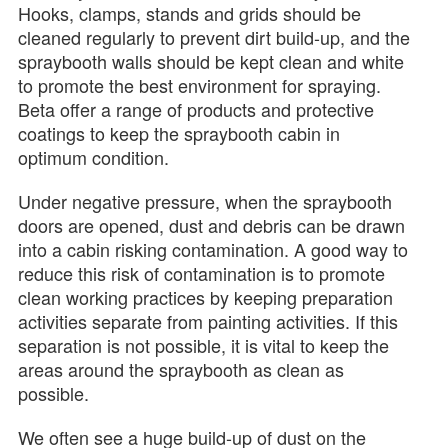
Hooks, clamps, stands and grids should be
cleaned regularly to prevent dirt build-up, and the
spraybooth walls should be kept clean and white
to promote the best environment for spraying.
Beta offer a range of products and protective
coatings to keep the spraybooth cabin in
optimum condition.
Under negative pressure, when the spraybooth
doors are opened, dust and debris can be drawn
into a cabin risking contamination. A good way to
reduce this risk of contamination is to promote
clean working practices by keeping preparation
activities separate from painting activities. If this
separation is not possible, it is vital to keep the
areas around the spraybooth as clean as
possible.
We often see a huge build-up of dust on the