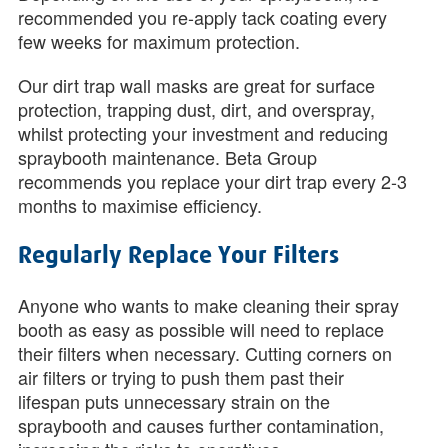
recommended you re-apply tack coating every
few weeks for maximum protection.
Our dirt trap wall masks are great for surface
protection, trapping dust, dirt, and overspray,
whilst protecting your investment and reducing
spraybooth maintenance. Beta Group
recommends you replace your dirt trap every 2-3
months to maximise efficiency.
Regularly Replace Your Filters
Anyone who wants to make cleaning their spray
booth as easy as possible will need to replace
their filters when necessary. Cutting corners on
air filters or trying to push them past their
lifespan puts unnecessary strain on the
spraybooth and causes further contamination,