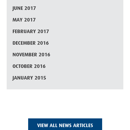
JUNE 2017
MAY 2017
FEBRUARY 2017
DECEMBER 2016
NOVEMBER 2016
OCTOBER 2016
JANUARY 2015
VIEW ALL NEWS ARTICLES