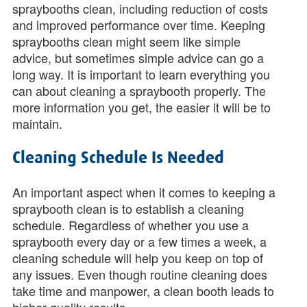
spraybooths clean, including reduction of costs
and improved performance over time. Keeping
spraybooths clean might seem like simple
advice, but sometimes simple advice can go a
long way. It is important to learn everything you
can about cleaning a spraybooth properly. The
more information you get, the easier it will be to
maintain.
Cleaning Schedule Is Needed
An important aspect when it comes to keeping a
spraybooth clean is to establish a cleaning
schedule. Regardless of whether you use a
spraybooth every day or a few times a week, a
cleaning schedule will help you keep on top of
any issues. Even though routine cleaning does
take time and manpower, a clean booth leads to