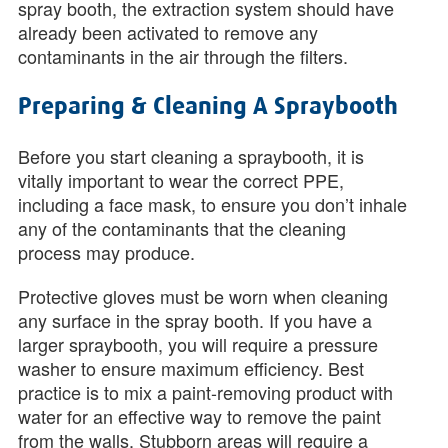
spray booth, the extraction system should have
already been activated to remove any
contaminants in the air through the filters.
Preparing & Cleaning A Spraybooth
Before you start cleaning a spraybooth, it is
vitally important to wear the correct PPE,
including a face mask, to ensure you don’t inhale
any of the contaminants that the cleaning
process may produce.
Protective gloves must be worn when cleaning
any surface in the spray booth. If you have a
larger spraybooth, you will require a pressure
washer to ensure maximum efficiency. Best
practice is to mix a paint-removing product with
water for an effective way to remove the paint
from the walls. Stubborn areas will require a