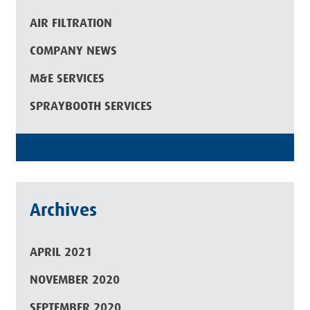
AIR FILTRATION
COMPANY NEWS
M&E SERVICES
SPRAYBOOTH SERVICES
Archives
APRIL 2021
NOVEMBER 2020
SEPTEMBER 2020