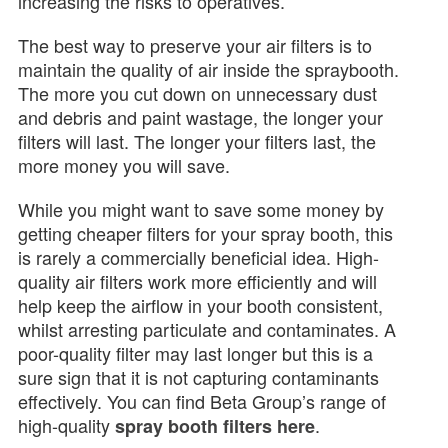
increasing the risks to operatives.
The best way to preserve your air filters is to
maintain the quality of air inside the spraybooth.
The more you cut down on unnecessary dust
and debris and paint wastage, the longer your
filters will last. The longer your filters last, the
more money you will save.
While you might want to save some money by
getting cheaper filters for your spray booth, this
is rarely a commercially beneficial idea. High-
quality air filters work more efficiently and will
help keep the airflow in your booth consistent,
whilst arresting particulate and contaminates. A
poor-quality filter may last longer but this is a
sure sign that it is not capturing contaminants
effectively. You can find Beta Group’s range of
high-quality
.
spray booth filters here