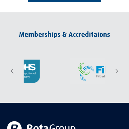
Memberships & Accreditaions