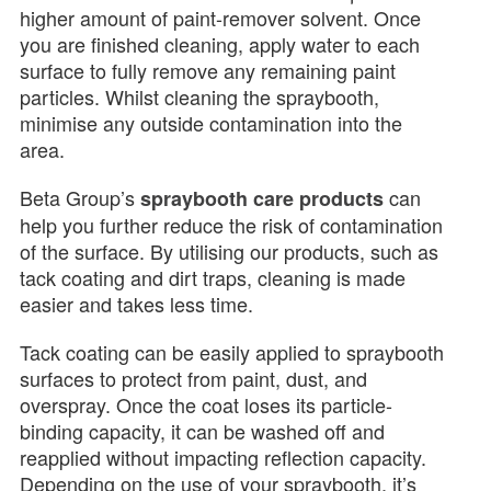
higher amount of paint-remover solvent. Once
you are finished cleaning, apply water to each
surface to fully remove any remaining paint
particles. Whilst cleaning the spraybooth,
minimise any outside contamination into the
area.
Beta Group’s
can
spraybooth care products
help you further reduce the risk of contamination
of the surface. By utilising our products, such as
tack coating and dirt traps, cleaning is made
easier and takes less time.
Tack coating can be easily applied to spraybooth
surfaces to protect from paint, dust, and
overspray. Once the coat loses its particle-
binding capacity, it can be washed off and
reapplied without impacting reflection capacity.
Depending on the use of your spraybooth, it’s