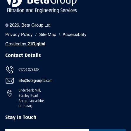
© 2026. Beta Group Ltd.
Privacy Policy
Site Map
Accessibility
Created by
21Digital
Contact Details
01706 878330
info@betagroupltd.com
Underbank Mill,
Burnley Road,
Bacup, Lancashire,
OL13 8AQ
Stay In Touch