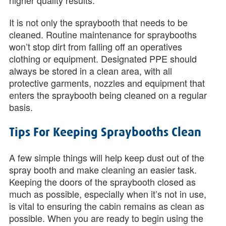
higher quality results.
It is not only the spraybooth that needs to be
cleaned. Routine maintenance for spraybooths
won’t stop dirt from falling off an operatives
clothing or equipment. Designated PPE should
always be stored in a clean area, with all
protective garments, nozzles and equipment that
enters the spraybooth being cleaned on a regular
basis.
Tips For Keeping Spraybooths Clean
A few simple things will help keep dust out of the
spray booth and make cleaning an easier task.
Keeping the doors of the spraybooth closed as
much as possible, especially when it’s not in use,
is vital to ensuring the cabin remains as clean as
possible. When you are ready to begin using the