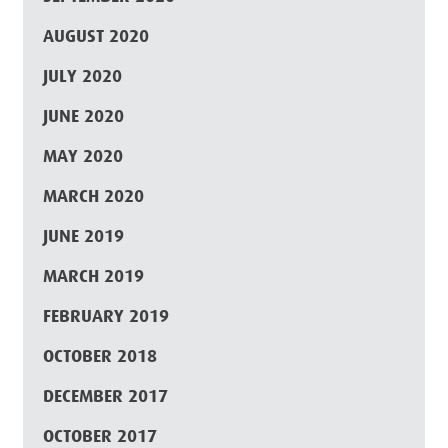
AUGUST 2020
JULY 2020
JUNE 2020
MAY 2020
MARCH 2020
JUNE 2019
MARCH 2019
FEBRUARY 2019
OCTOBER 2018
DECEMBER 2017
OCTOBER 2017