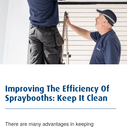
Improving The Efficiency Of
Spraybooths: Keep It Clean
There are many advantages in keeping