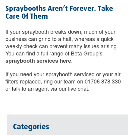
Spraybooths Aren’t Forever. Take
Care Of Them
If your spraybooth breaks down, much of your
business can grind to a halt, whereas a quick
weekly check can prevent many issues arising.
You can find a full range of Beta Group’s
.
spraybooth services here
If you need your spraybooth serviced or your air
filters replaced, ring our team on 01706 878 330
or talk to an agent via our live chat.
Categories