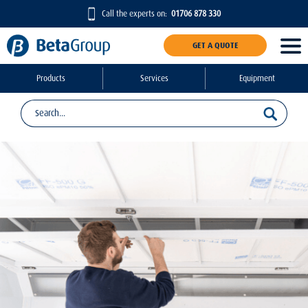
Call the experts on:
01706 878 330
GET A QUOTE
Products
Services
Equipment