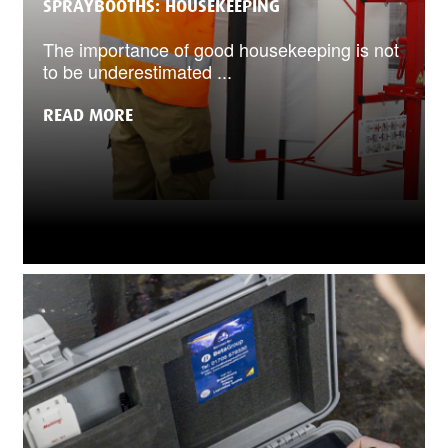
SPRAYBOOTHS: HOUSEKEEPING
The importance of good housekeeping is not
to be underestimated ...
READ MORE