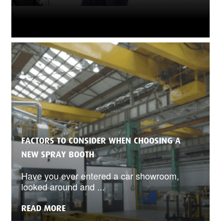
FACTORS TO CONSIDER WHEN CHOOSING A
NEW SPRAY BOOTH
Have you ever entered a car showroom,
looked around and ...
READ MORE