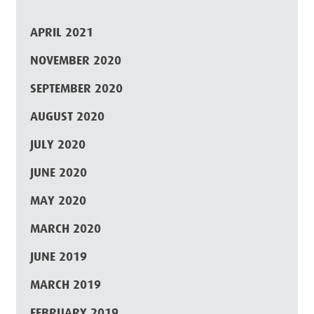
APRIL 2021
NOVEMBER 2020
SEPTEMBER 2020
AUGUST 2020
JULY 2020
JUNE 2020
MAY 2020
MARCH 2020
JUNE 2019
MARCH 2019
FEBRUARY 2019