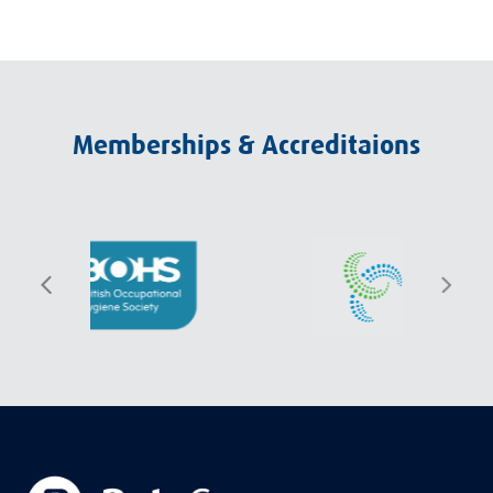
Memberships & Accreditaions