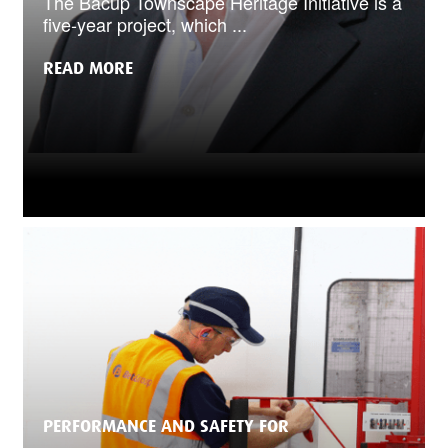
The Bacup Townscape Heritage Initiative is a
five-year project, which ...
READ MORE
PERFORMANCE AND SAFETY FOR