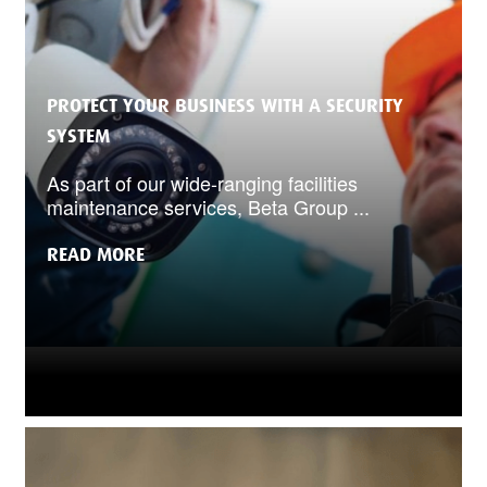
PROTECT YOUR BUSINESS WITH A SECURITY
SYSTEM
As part of our wide-ranging facilities
maintenance services, Beta Group ...
READ MORE