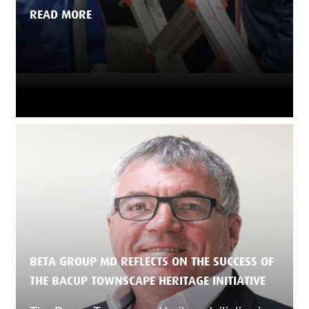
READ MORE
BETA GROUP MD REFLECTS ON THE SUCCESS OF
THE BACUP TOWNSCAPE HERITAGE INITIATIVE