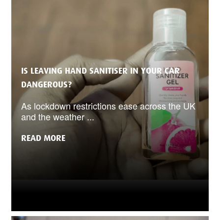
IS LEAVING HAND SANITISER IN YOUR CAR
DANGEROUS?
As lockdown restrictions ease across the UK
and the weather ...
READ MORE