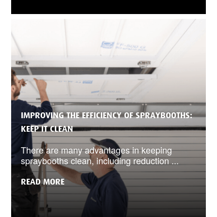
IMPROVING THE EFFICIENCY OF SPRAYBOOTHS:
KEEP IT CLEAN
There are many advantages in keeping
spraybooths clean, including reduction ...
READ MORE