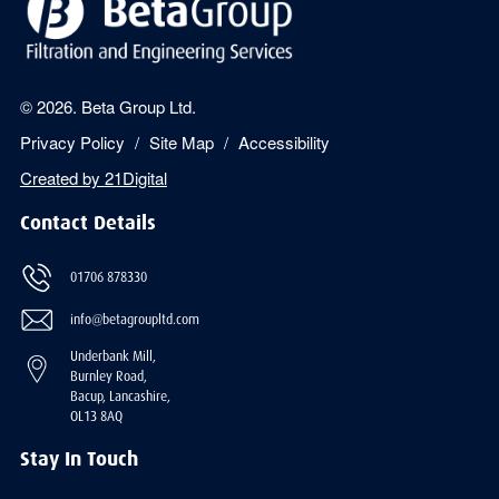
© 2026. Beta Group Ltd.
Privacy Policy
Site Map
Accessibility
Created by
21Digital
Contact Details
01706 878330
info@betagroupltd.com
Underbank Mill,
Burnley Road,
Bacup, Lancashire,
OL13 8AQ
Stay In Touch