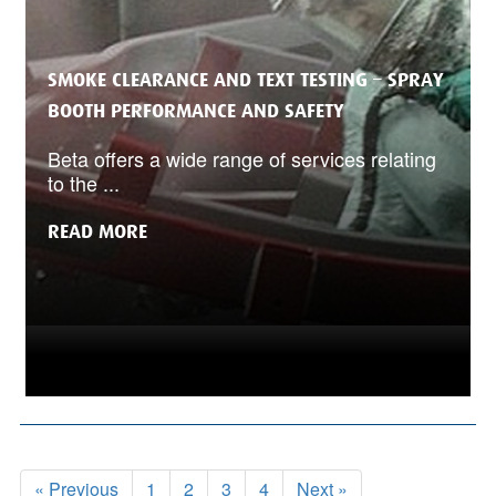
SMOKE CLEARANCE AND TEXT TESTING – SPRAY
BOOTH PERFORMANCE AND SAFETY
Beta offers a wide range of services relating
to the ...
READ MORE
« Previous
1
2
3
4
Next »