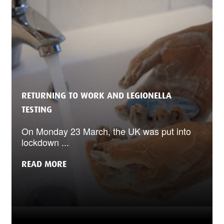
RETURNING TO WORK AND LEGIONELLA
TESTING
On Monday 23 March, the UK was put into
lockdown ...
READ MORE