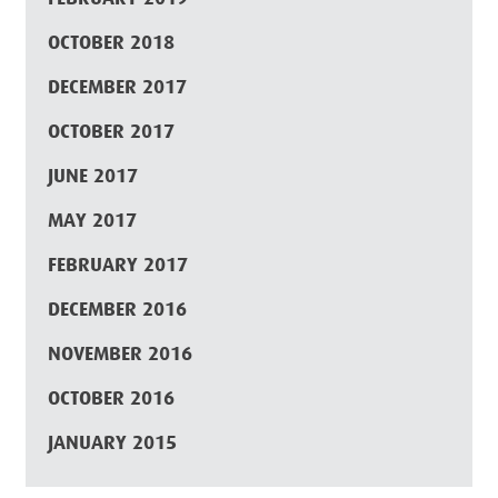
OCTOBER 2018
DECEMBER 2017
OCTOBER 2017
JUNE 2017
MAY 2017
FEBRUARY 2017
DECEMBER 2016
NOVEMBER 2016
OCTOBER 2016
JANUARY 2015