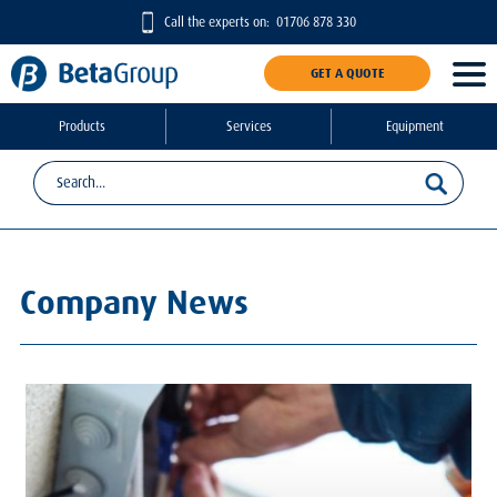
Call the experts on:
01706 878 330
GET A QUOTE
Products
Services
Equipment
Company News