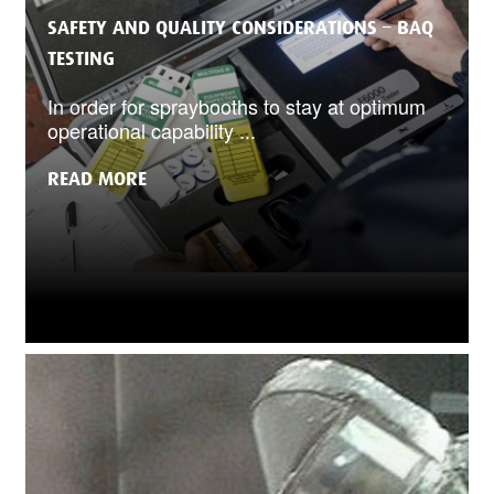
SAFETY AND QUALITY CONSIDERATIONS – BAQ
TESTING
In order for spraybooths to stay at optimum
operational capability ...
READ MORE