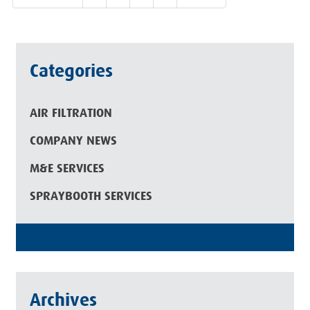
Categories
AIR FILTRATION
COMPANY NEWS
M&E SERVICES
SPRAYBOOTH SERVICES
Archives