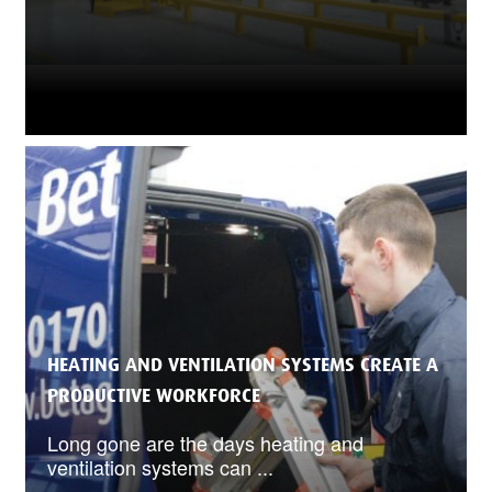
HEATING AND VENTILATION SYSTEMS CREATE A
PRODUCTIVE WORKFORCE
Long gone are the days heating and
ventilation systems can ...